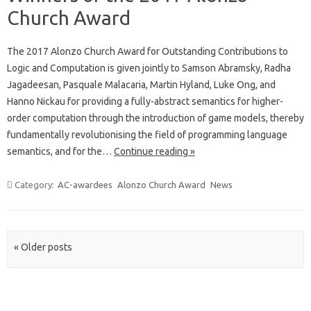
Church Award
The 2017 Alonzo Church Award for Outstanding Contributions to
Logic and Computation is given jointly to Samson Abramsky, Radha
Jagadeesan, Pasquale Malacaria, Martin Hyland, Luke Ong, and
Hanno Nickau for providing a fully-abstract semantics for higher-
order computation through the introduction of game models, thereby
fundamentally revolutionising the field of programming language
semantics, and for the…
Continue reading »
Category:
AC-awardees
Alonzo Church Award
News
Post navigation
« Older posts