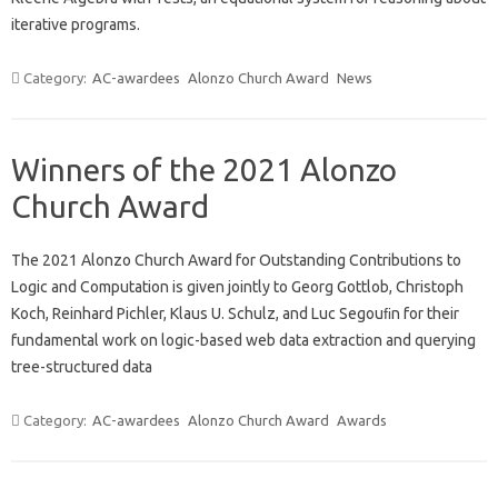
iterative programs.
Category:
AC-awardees
Alonzo Church Award
News
Winners of the 2021 Alonzo
Church Award
The 2021 Alonzo Church Award for Outstanding Contributions to
Logic and Computation is given jointly to Georg Gottlob, Christoph
Koch, Reinhard Pichler, Klaus U. Schulz, and Luc Segouﬁn for their
fundamental work on logic-based web data extraction and querying
tree-structured data
Category:
AC-awardees
Alonzo Church Award
Awards