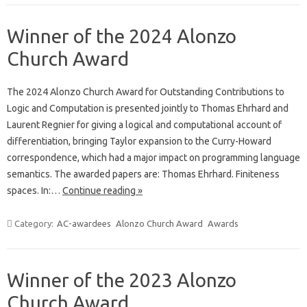
Winner of the 2024 Alonzo
Church Award
The 2024 Alonzo Church Award for Outstanding Contributions to
Logic and Computation is presented jointly to Thomas Ehrhard and
Laurent Regnier for giving a logical and computational account of
differentiation, bringing Taylor expansion to the Curry-Howard
correspondence, which had a major impact on programming language
semantics. The awarded papers are: Thomas Ehrhard. Finiteness
spaces. In:…
Continue reading »
Category:
AC-awardees
Alonzo Church Award
Awards
Winner of the 2023 Alonzo
Church Award