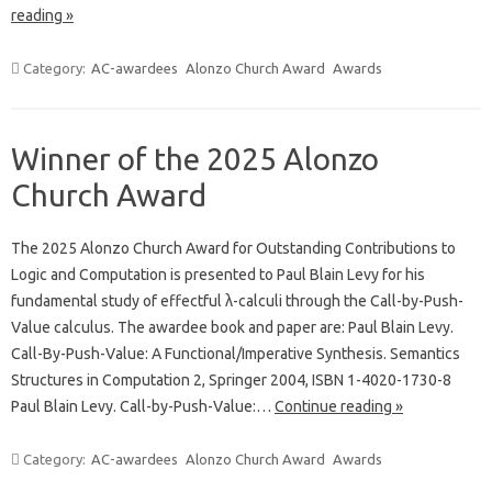
reading »
Category:
AC-awardees
Alonzo Church Award
Awards
Winner of the 2025 Alonzo
Church Award
The 2025 Alonzo Church Award for Outstanding Contributions to
Logic and Computation is presented to Paul Blain Levy for his
fundamental study of effectful λ-calculi through the Call-by-Push-
Value calculus. The awardee book and paper are: Paul Blain Levy.
Call-By-Push-Value: A Functional/Imperative Synthesis. Semantics
Structures in Computation 2, Springer 2004, ISBN 1-4020-1730-8
Paul Blain Levy. Call-by-Push-Value:…
Continue reading »
Category:
AC-awardees
Alonzo Church Award
Awards