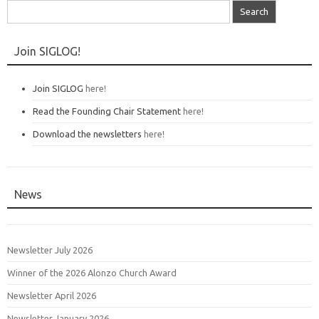
Search
for:
Join SIGLOG!
Join SIGLOG
here!
Read the Founding Chair Statement
here!
Download the newsletters
here!
News
Newsletter July 2026
Winner of the 2026 Alonzo Church Award
Newsletter April 2026
Newsletter January 2026