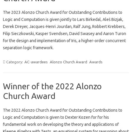
The 2023 Alonzo Church Award for Outstanding Contributions to
Logic and Computation is given jointly to Lars Birkedal, Aleš Bizjak,
Derek Dreyer, Jacques-Henri Jourdan, Ralf Jung, Robbert Krebbers,
Filip Sieczkowski, Kasper Svendsen, David Swasey and Aaron Turon
for the design and implementation of Iris, a higher-order concurrent
separation logic framework.
Category:
AC-awardees
Alonzo Church Award
Awards
Winner of the 2022 Alonzo
Church Award
The 2022 Alonzo Church Award for Outstanding Contributions to
Logic and Computation is given to Dexter Kozen for for his
fundamental work on developing the theory and applications of
Kleene Algebra with Tests, an equational system for reasoning about