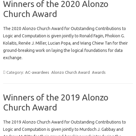
Winners of the 2020 Alonzo
Church Award
The 2020 Alonzo Church Award for Outstanding Contributions to
Logic and Computation is given jointly to Ronald Fagin, Phokion G.
Kolaitis, Renée J. Miller, Lucian Popa, and Wang Chiew Tan for their
ground-breaking work on laying the logical foundations for data
exchange.
Category:
AC-awardees
Alonzo Church Award
Awards
Winners of the 2019 Alonzo
Church Award
The 2019 Alonzo Church Award for Outstanding Contributions to
Logic and Computation is given jointly to Murdoch J. Gabbay and