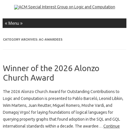
Skip to content
CATEGORY ARCHIVES:
AC-AWARDEES
Winner of the 2026 Alonzo
Church Award
The 2026 Alonzo Church Award for Outstanding Contributions to
Logic and Computation is presented to Pablo Barceló, Leonid Libkin,
Wim Martens, Juan Reutter, Miguel Romero, Moshe Vardi, and
Domagoj Vrgoč for laying foundations of logical languages for
querying property graphs that found adoption in the SQL and GQL
international standards within a decade. The awardee…
Continue