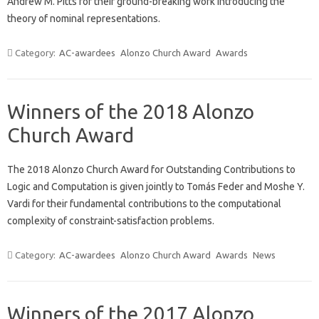
Andrew M. Pitts for their ground-breaking work introducing the
theory of nominal representations.
Category:
AC-awardees
Alonzo Church Award
Awards
Winners of the 2018 Alonzo
Church Award
The 2018 Alonzo Church Award for Outstanding Contributions to
Logic and Computation is given jointly to Tomás Feder and Moshe Y.
Vardi for their fundamental contributions to the computational
complexity of constraint-satisfaction problems.
Category:
AC-awardees
Alonzo Church Award
Awards
News
Winners of the 2017 Alonzo