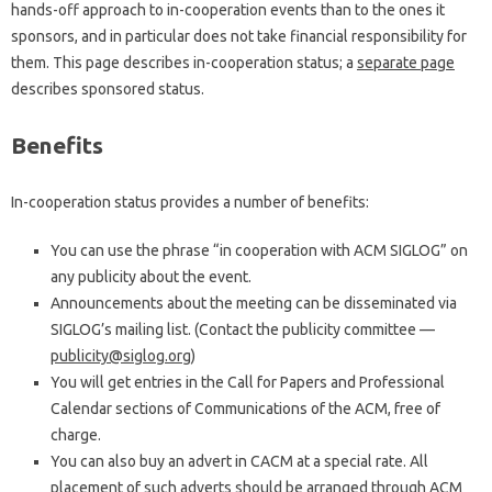
hands-off approach to in-cooperation events than to the ones it
sponsors, and in particular does not take financial responsibility for
them. This page describes in-cooperation status; a
separate page
describes sponsored status.
Benefits
In-cooperation status provides a number of benefits:
You can use the phrase “in cooperation with ACM SIGLOG” on
any publicity about the event.
Announcements about the meeting can be disseminated via
SIGLOG’s mailing list. (Contact the publicity committee —
publicity@siglog.org
)
You will get entries in the Call for Papers and Professional
Calendar sections of Communications of the ACM, free of
charge.
You can also buy an advert in CACM at a special rate. All
placement of such adverts should be arranged through ACM