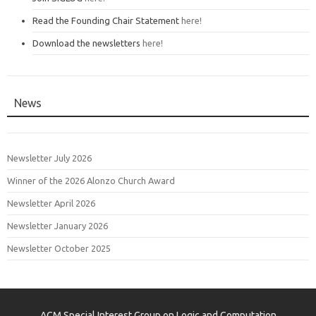
Read the Founding Chair Statement
here!
Download the newsletters
here!
News
Newsletter July 2026
Winner of the 2026 Alonzo Church Award
Newsletter April 2026
Newsletter January 2026
Newsletter October 2025
ACM Special Interest Group on Logic and Computation