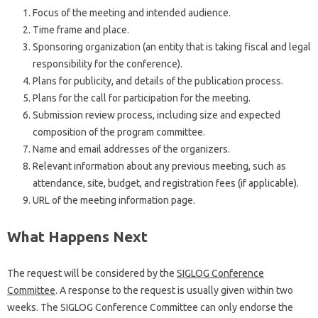
Focus of the meeting and intended audience.
Time frame and place.
Sponsoring organization (an entity that is taking fiscal and legal
responsibility for the conference).
Plans for publicity, and details of the publication process.
Plans for the call for participation for the meeting.
Submission review process, including size and expected
composition of the program committee.
Name and email addresses of the organizers.
Relevant information about any previous meeting, such as
attendance, site, budget, and registration fees (if applicable).
URL of the meeting information page.
What Happens Next
The request will be considered by the
SIGLOG Conference
Committee
. A response to the request is usually given within two
weeks. The SIGLOG Conference Committee can only endorse the