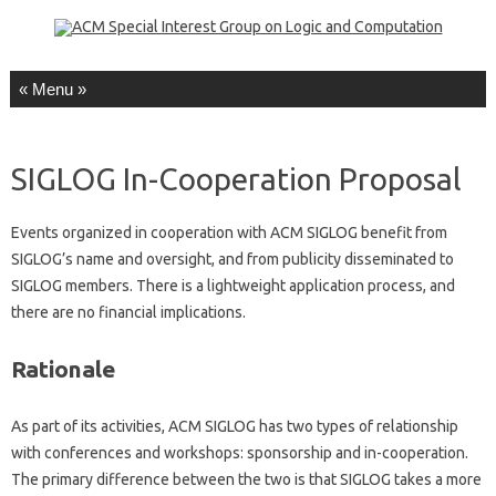
Skip to content
SIGLOG In-Cooperation Proposal
Events organized in cooperation with ACM SIGLOG benefit from
SIGLOG’s name and oversight, and from publicity disseminated to
SIGLOG members. There is a lightweight application process, and
there are no financial implications.
Rationale
As part of its activities, ACM SIGLOG has two types of relationship
with conferences and workshops: sponsorship and in-cooperation.
The primary difference between the two is that SIGLOG takes a more