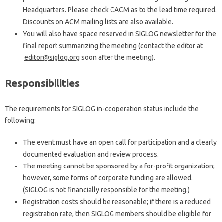
Headquarters. Please check CACM as to the lead time required.
Discounts on ACM mailing lists are also available.
You will also have space reserved in SIGLOG newsletter for the
final report summarizing the meeting (contact the editor at
editor@siglog.org
soon after the meeting).
Responsibilities
The requirements for SIGLOG in-cooperation status include the
following:
The event must have an open call for participation and a clearly
documented evaluation and review process.
The meeting cannot be sponsored by a for-profit organization;
however, some forms of corporate funding are allowed.
(SIGLOG is not financially responsible for the meeting.)
Registration costs should be reasonable; if there is a reduced
registration rate, then SIGLOG members should be eligible for