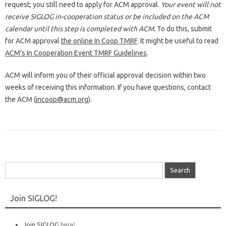
request; you still need to apply for ACM approval.
Your event will not
receive SIGLOG in-cooperation status or be included on the ACM
calendar until this step is completed with ACM.
To do this, submit
for ACM approval
the online In Coop TMRF
. It might be useful to read
ACM’s In Cooperation Event TMRF Guidelines
.
ACM will inform you of their official approval decision within two
weeks of receiving this information. If you have questions, contact
the ACM (
incoop@acm.org
).
Search
for:
Join SIGLOG!
Join SIGLOG
here!