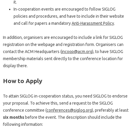
it.
In-cooperation events are encouraged to follow SIGLOG
policies and procedures, and have to include in their website
and call for papers a mandatory
Anti-Harassment Policy
.
In addition, organisers are encouraged to include a link for SIGLOG
registration on the webpage and registration form. Organisers can
contact the ACM Headquarters (
incoop@acm.org
), to have SIGLOG
membership materials sent directly to the conference location for
display there.
How to Apply
To attain SIGLOG in-cooperation status, you need SIGLOG to endorse
your proposal. To achieve this, send a request to the SIGLOG
conference committee (
conferences@siglog.org
), preferably at least
six months
before the event. The description should include the
following information: