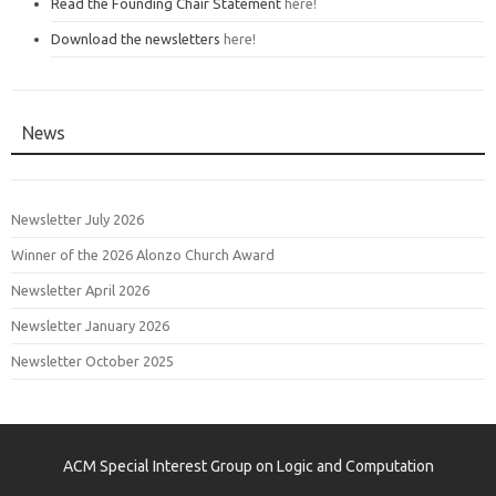
Read the Founding Chair Statement
here!
Download the newsletters
here!
News
Newsletter July 2026
Winner of the 2026 Alonzo Church Award
Newsletter April 2026
Newsletter January 2026
Newsletter October 2025
ACM Special Interest Group on Logic and Computation