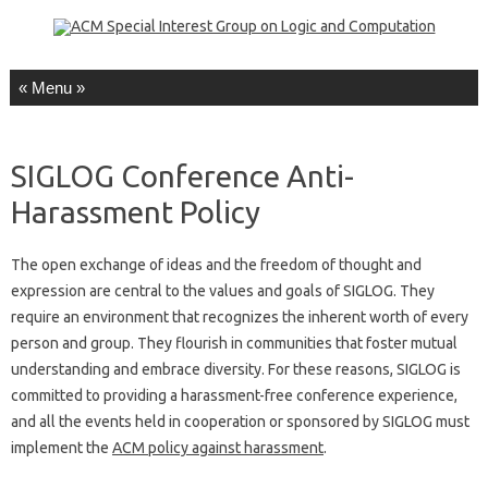
Skip to content
SIGLOG Conference Anti-
Harassment Policy
The open exchange of ideas and the freedom of thought and
expression are central to the values and goals of SIGLOG. They
require an environment that recognizes the inherent worth of every
person and group. They flourish in communities that foster mutual
understanding and embrace diversity. For these reasons, SIGLOG is
committed to providing a harassment-free conference experience,
and all the events held in cooperation or sponsored by SIGLOG must
implement the
ACM policy against harassment
.