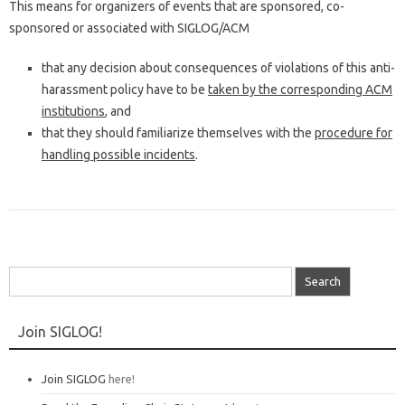
This means for organizers of events that are sponsored, co-
sponsored or associated with SIGLOG/ACM
that any decision about consequences of violations of this anti-
harassment policy have to be
taken by the corresponding ACM
institutions
, and
that they should familiarize themselves with the
procedure for
handling possible incidents
.
Search
for:
Join SIGLOG!
Join SIGLOG
here!