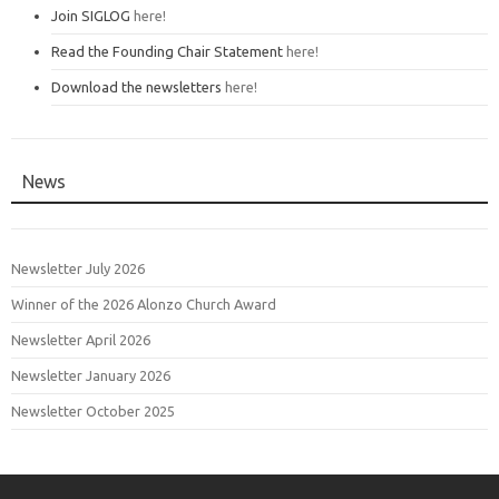
Join SIGLOG
here!
Read the Founding Chair Statement
here!
Download the newsletters
here!
News
Newsletter July 2026
Winner of the 2026 Alonzo Church Award
Newsletter April 2026
Newsletter January 2026
Newsletter October 2025