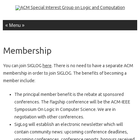
Skip to content
Membership
You can join SIGLOG
here
. There is no need to have a separate ACM
membership in order to join SIGLOG. The benefits of becoming a
member include:
The principal member benefit is the rebate at sponsored
conferences. The flagship conference will be the ACM-IEEE
Symposium On Logic In Computer Science. We are in
negotiation with other conferences.
SigLog will establish an electronic newsletter which will
contain community news: upcoming conference deadlines,
upcoming conferences, conference reports, honours received