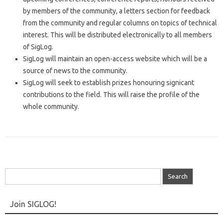
by members of the community, a letters section for feedback
from the community and regular columns on topics of technical
interest. This will be distributed electronically to all members
of SigLog.
SigLog will maintain an open-access website which will be a
source of news to the community.
SigLog will seek to establish prizes honouring signicant
contributions to the field. This will raise the profile of the
whole community.
Search
for:
Join SIGLOG!