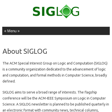
Skip to content
About SIGLOG
The ACM Special Interest Group on Logic and Computation (SIGLOG)
is a community organization dedicated to the advancement of logic
and computation, and formal methods in Computer Science, broadly
defined.
SIGLOG aims to serve a broad range of interests. The flagship
conference will be the ACM-IEEE Symposium on Logic in Computer
Science. A SIGLOG newsletter is planned to be published quarterly in
an electronic format with community news, technical columns,