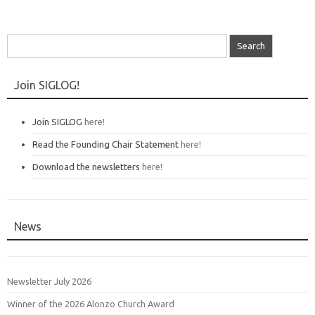
Search
for:
Join SIGLOG!
Join SIGLOG
here!
Read the Founding Chair Statement
here!
Download the newsletters
here!
News
Newsletter July 2026
Winner of the 2026 Alonzo Church Award