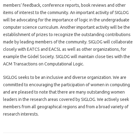
members’ feedback, conference reports, book reviews and other
items of interest to the community. An important activity of SIGLOG
will be advocating for the importance of logic in the undergraduate
computer science curriculum. Another important activity will be the
establishment of prizes to recognize the outstanding contributions
made by leading members of the community. SIGLOG will collaborate
closely with EATCS and EACSL as well as other organizations, for
example the Gödel Society. SIGLOG will maintain close ties with the
ACM Transactions on Computational Logic.
SIGLOG seeks to be an inclusive and diverse organization. We are
committed to encouraging the participation of women in computing
and are pleased to note that there are many outstanding women
leaders in the research areas covered by SIGLOG. We actively seek
members from all geographical regions and from a broad variety of
research interests.