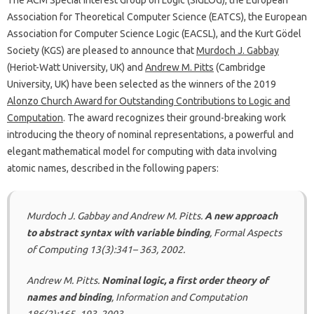
The ACM Special Interest Group on Logic (SIGLOG), the European
Association for Theoretical Computer Science (EATCS), the European
Association for Computer Science Logic (EACSL), and the Kurt Gödel
Society (KGS) are pleased to announce that
Murdoch J. Gabbay
(Heriot-Watt University, UK) and
Andrew M. Pitts
(Cambridge
University, UK) have been selected as the winners of the 2019
Alonzo Church Award for Outstanding Contributions to Logic and
Computation
. The award recognizes their ground-breaking work
introducing the theory of nominal representations, a powerful and
elegant mathematical model for computing with data involving
atomic names, described in the following papers:
Murdoch J. Gabbay and Andrew M. Pitts.
A new approach
to abstract syntax with variable binding
, Formal Aspects
of Computing 13(3):341– 363, 2002.
Andrew M. Pitts.
Nominal logic, a first order theory of
names and binding
, Information and Computation