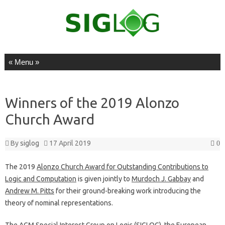
Skip to content
Winners of the 2019 Alonzo
Church Award
By
siglog
17 April 2019
0
The 2019
Alonzo Church Award for Outstanding Contributions to
Logic and Computation
is given jointly to
Murdoch J. Gabbay
and
Andrew M. Pitts
for their ground-breaking work introducing the
theory of nominal representations.