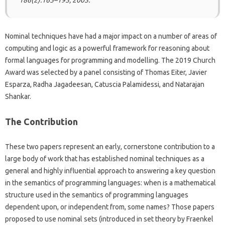
186(2):165–193, 2003.
Nominal techniques have had a major impact on a number of areas of
computing and logic as a powerful framework for reasoning about
formal languages for programming and modelling. The 2019 Church
Award was selected by a panel consisting of Thomas Eiter, Javier
Esparza, Radha Jagadeesan, Catuscia Palamidessi, and Natarajan
Shankar.
The Contribution
These two papers represent an early, cornerstone contribution to a
large body of work that has established nominal techniques as a
general and highly influential approach to answering a key question
in the semantics of programming languages: when is a mathematical
structure used in the semantics of programming languages
dependent upon, or independent from, some names? Those papers
proposed to use nominal sets (introduced in set theory by Fraenkel