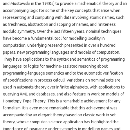
and Mostowski in the 1930s) to provide a mathematical theory and an
accompanying logic for some of the key concepts that arise when
representing and computing with data involving atomic names, such
as freshness, abstraction and scoping of names, and finiteness
modulo symmetry. Over the last fifteen years, nominal techniques
have become a fundamental tool for modelling locality in
computation, underlying research presented in over a hundred
papers, new programming languages and models of computation.
They have applications to the syntax and semantics of programming
languages, to logics for machine-assisted reasoning about
programming-language semantics and to the automatic verification
of specifications in process calculi. Variations on nominal sets are
used in automata theory over infinite alphabets, with applications to
querying XML and databases, and also feature in work on models of
Homotopy Type Theory. This is a remarkable achievement for any
formalism. It is even more remarkable that this achievement was
accompanied by an elegant theory based on classic work in set
theory, whose computer-science application has highlighted the
importance of invariance under symmetry in modelling names and