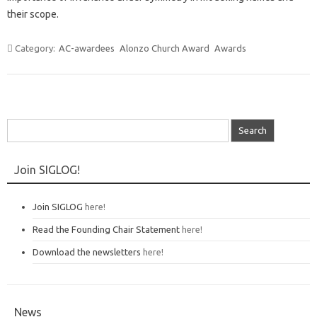
their scope.
Category:
AC-awardees
Alonzo Church Award
Awards
Search
for:
Join SIGLOG!
Join SIGLOG
here!
Read the Founding Chair Statement
here!
Download the newsletters
here!
News