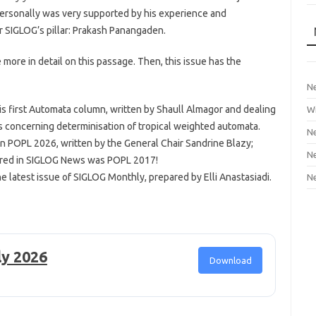
personally was very supported by his experience and
her SIGLOG’s pillar: Prakash Panangaden.
e more in detail on this passage. Then, this issue has the
Ne
his first Automata column, written by Shaull Almagor and dealing
Wi
 concerning determinisation of tropical weighted automata.
Ne
n POPL 2026, written by the General Chair Sandrine Blazy;
Ne
vered in SIGLOG News was POPL 2017!
e latest issue of SIGLOG Monthly, prepared by Elli Anastasiadi.
Ne
ly 2026
Download