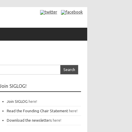
arch
r:
Join SIGLOG!
Join SIGLOG
here!
Read the Founding Chair Statement
here!
Download the newsletters
here!