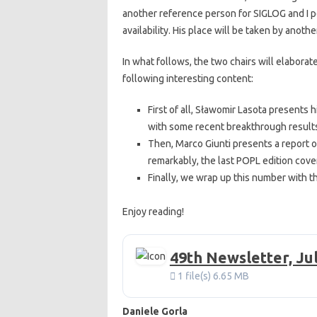
another reference person for SIGLOG and I 
availability. His place will be taken by anot
In what follows, the two chairs will elaborat
following interesting content:
First of all, Sławomir Lasota presents 
with some recent breakthrough results
Then, Marco Giunti presents a report o
remarkably, the last POPL edition co
Finally, we wrap up this number with th
Enjoy reading!
49th Newsletter, Ju
1 file(s)
6.65 MB
Daniele Gorla