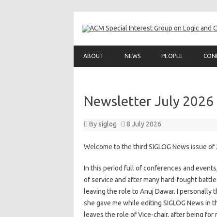
ABOUT
NEWS
PEOPLE
CON
Newsletter July 2026
By
siglog
8 July 2026
Welcome to the third SIGLOG News issue of
In this period full of conferences and event
of service and after many hard-fought battles
leaving the role to Anuj Dawar. I personally
she gave me while editing SIGLOG News in th
leaves the role of Vice-chair, after being f