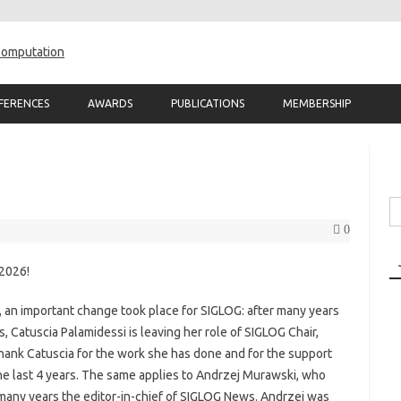
Skip to content
FERENCES
AWARDS
PUBLICATIONS
MEMBERSHIP
Se
fo
0
 2026!
s, an important change took place for SIGLOG: after many years
, Catuscia Palamidessi is leaving her role of SIGLOG Chair,
 thank Catuscia for the work she has done and for the support
e last 4 years. The same applies to Andrzej Murawski, who
or many years the editor-in-chief of SIGLOG News. Andrzej was