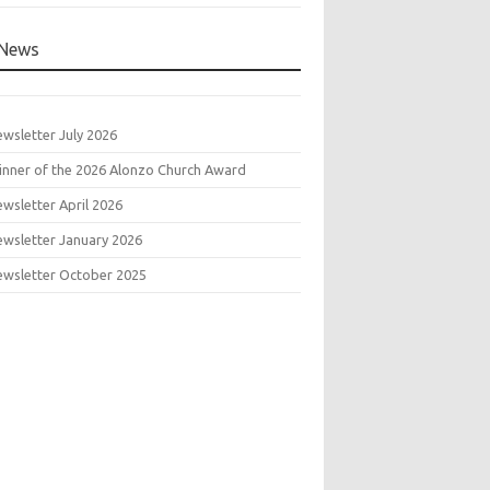
News
wsletter July 2026
nner of the 2026 Alonzo Church Award
wsletter April 2026
wsletter January 2026
wsletter October 2025