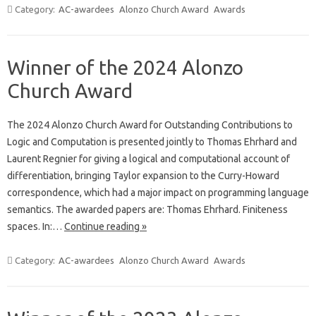
Category:
AC-awardees
Alonzo Church Award
Awards
Winner of the 2024 Alonzo
Church Award
The 2024 Alonzo Church Award for Outstanding Contributions to
Logic and Computation is presented jointly to Thomas Ehrhard and
Laurent Regnier for giving a logical and computational account of
differentiation, bringing Taylor expansion to the Curry-Howard
correspondence, which had a major impact on programming language
semantics. The awarded papers are: Thomas Ehrhard. Finiteness
spaces. In:…
Continue reading »
Category:
AC-awardees
Alonzo Church Award
Awards