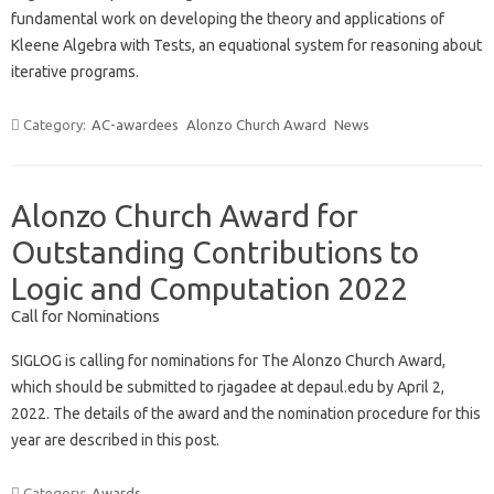
fundamental work on developing the theory and applications of
Kleene Algebra with Tests, an equational system for reasoning about
iterative programs.
Category:
AC-awardees
Alonzo Church Award
News
Alonzo Church Award for
Outstanding Contributions to
Logic and Computation 2022
Call for Nominations
SIGLOG is calling for nominations for The Alonzo Church Award,
which should be submitted to rjagadee at depaul.edu by April 2,
2022. The details of the award and the nomination procedure for this
year are described in this post.
Category:
Awards