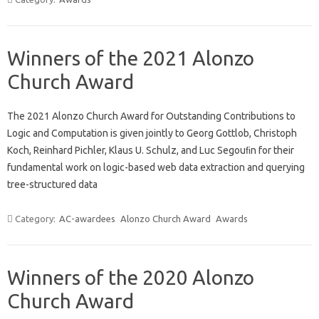
Winners of the 2021 Alonzo
Church Award
The 2021 Alonzo Church Award for Outstanding Contributions to
Logic and Computation is given jointly to Georg Gottlob, Christoph
Koch, Reinhard Pichler, Klaus U. Schulz, and Luc Segouﬁn for their
fundamental work on logic-based web data extraction and querying
tree-structured data
Category:
AC-awardees
Alonzo Church Award
Awards
Winners of the 2020 Alonzo
Church Award