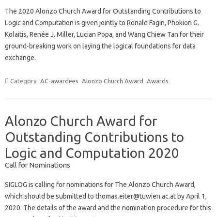
The 2020 Alonzo Church Award for Outstanding Contributions to
Logic and Computation is given jointly to Ronald Fagin, Phokion G.
Kolaitis, Renée J. Miller, Lucian Popa, and Wang Chiew Tan for their
ground-breaking work on laying the logical foundations for data
exchange.
Category:
AC-awardees
Alonzo Church Award
Awards
Alonzo Church Award for
Outstanding Contributions to
Logic and Computation 2020
Call for Nominations
SIGLOG is calling for nominations for The Alonzo Church Award,
which should be submitted to thomas.eiter@tuwien.ac.at by April 1,
2020. The details of the award and the nomination procedure for this