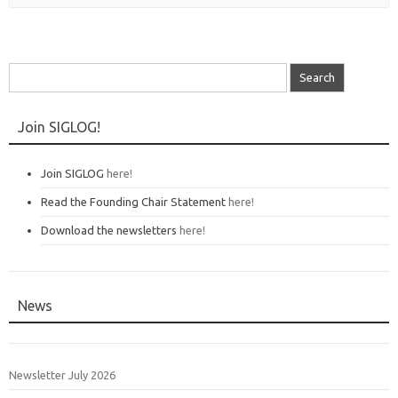
Search
for:
Join SIGLOG!
Join SIGLOG
here!
Read the Founding Chair Statement
here!
Download the newsletters
here!
News
Newsletter July 2026