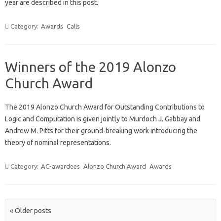
year are described in this post.
Category:
Awards
Calls
Winners of the 2019 Alonzo
Church Award
The 2019 Alonzo Church Award for Outstanding Contributions to
Logic and Computation is given jointly to Murdoch J. Gabbay and
Andrew M. Pitts for their ground-breaking work introducing the
theory of nominal representations.
Category:
AC-awardees
Alonzo Church Award
Awards
Post navigation
« Older posts