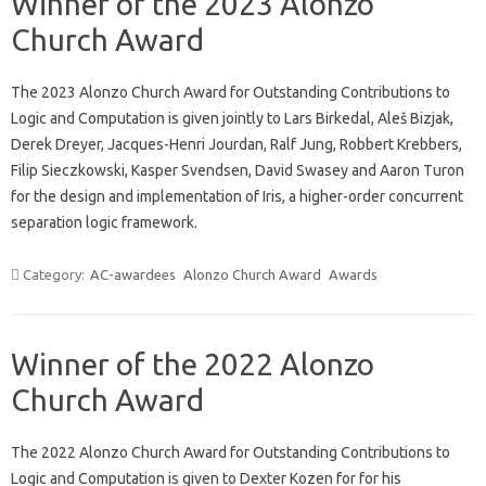
Winner of the 2023 Alonzo
Church Award
The 2023 Alonzo Church Award for Outstanding Contributions to
Logic and Computation is given jointly to Lars Birkedal, Aleš Bizjak,
Derek Dreyer, Jacques-Henri Jourdan, Ralf Jung, Robbert Krebbers,
Filip Sieczkowski, Kasper Svendsen, David Swasey and Aaron Turon
for the design and implementation of Iris, a higher-order concurrent
separation logic framework.
Category:
AC-awardees
Alonzo Church Award
Awards
Winner of the 2022 Alonzo
Church Award
The 2022 Alonzo Church Award for Outstanding Contributions to
Logic and Computation is given to Dexter Kozen for for his