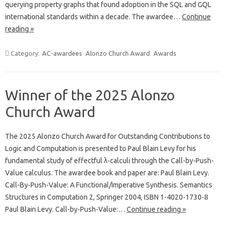
querying property graphs that found adoption in the SQL and GQL
international standards within a decade. The awardee…
Continue
reading »
Category:
AC-awardees
Alonzo Church Award
Awards
Winner of the 2025 Alonzo
Church Award
The 2025 Alonzo Church Award for Outstanding Contributions to
Logic and Computation is presented to Paul Blain Levy for his
fundamental study of effectful λ-calculi through the Call-by-Push-
Value calculus. The awardee book and paper are: Paul Blain Levy.
Call-By-Push-Value: A Functional/Imperative Synthesis. Semantics
Structures in Computation 2, Springer 2004, ISBN 1-4020-1730-8
Paul Blain Levy. Call-by-Push-Value:…
Continue reading »