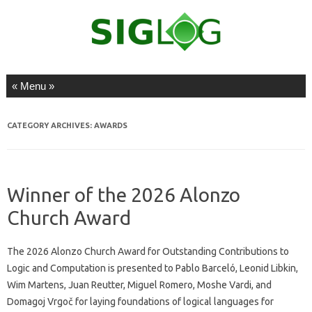
Skip to content
CATEGORY ARCHIVES:
AWARDS
Winner of the 2026 Alonzo
Church Award
The 2026 Alonzo Church Award for Outstanding Contributions to
Logic and Computation is presented to Pablo Barceló, Leonid Libkin,
Wim Martens, Juan Reutter, Miguel Romero, Moshe Vardi, and
Domagoj Vrgoč for laying foundations of logical languages for