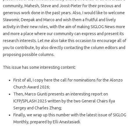
community, Mahesh, Steve and Joost-Pieter for their precious and
generous work done in the past years. Also, I would like to welcome
Sławomir, Deepak and Marco and wish them a fruitful and lively
activity in their new roles, with the aim of making SIGLOG News more
and more a place where our community can express and present its
research interests. Let me also take this occasion to encourage all of
you to contribute, by also directly contacting the column editors and
proposing possible columns.
This issue has some interesting content:
First of all, I copy here the call for nominations for the Alonzo
Church Award 2026;
Then, Marco Giunti presents an interesting report on
ICFP/SPLASH 2025 written by the two General Chairs Ilya
Sergey and Charles Zhang;
Finally, we wrap up this number with the latest issue of SIGLOG
Monthly, prepared by Elli Anastasiadi.