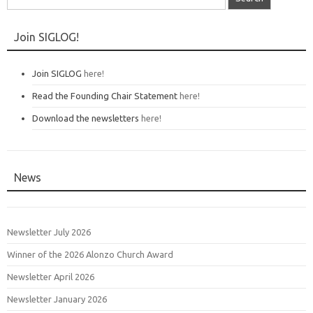
for:
Join SIGLOG!
Join SIGLOG
here!
Read the Founding Chair Statement
here!
Download the newsletters
here!
News
Newsletter July 2026
Winner of the 2026 Alonzo Church Award
Newsletter April 2026
Newsletter January 2026