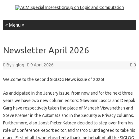
Skip to content
Newsletter April 2026
By
siglog
9 April 2026
0
Welcome to the second SIGLOG News issue of 2026!
As anticipated in the January issue, from now and for the next three
years we have two new column editors: Sławomir Lasota and Deepak
Garg have respectively taken the place of Mahesh Viswanathan and
Steve Kremer in the Automata and in the Security & Privacy columns.
Furthermore, also Joost-Pieter Katoen decided to step over from his
role of Conference Report editor, and Marco Giunti agreed to take his
place. First of all, I wholeheartedly thank, on behalf of all the SIGLOG