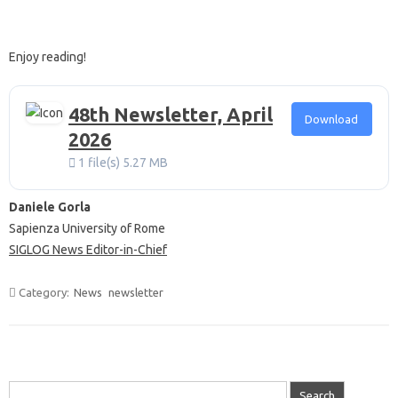
Enjoy reading!
48th Newsletter, April
Download
2026
1 file(s)
5.27 MB
Daniele Gorla
Sapienza University of Rome
SIGLOG News Editor-in-Chief
Category:
News
newsletter
Search