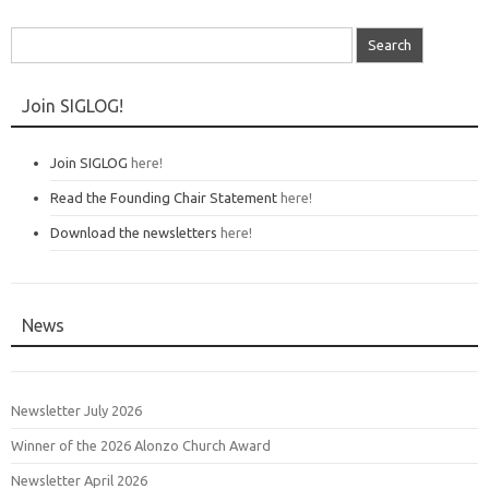
Search
for:
Join SIGLOG!
Join SIGLOG
here!
Read the Founding Chair Statement
here!
Download the newsletters
here!
News
Newsletter July 2026
Winner of the 2026 Alonzo Church Award
Newsletter April 2026