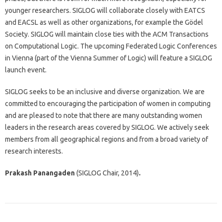
younger researchers. SIGLOG will collaborate closely with EATCS
and EACSL as well as other organizations, for example the Gödel
Society. SIGLOG will maintain close ties with the ACM Transactions
on Computational Logic. The upcoming Federated Logic Conferences
in Vienna (part of the Vienna Summer of Logic) will feature a SIGLOG
launch event.
SIGLOG seeks to be an inclusive and diverse organization. We are
committed to encouraging the participation of women in computing
and are pleased to note that there are many outstanding women
leaders in the research areas covered by SIGLOG. We actively seek
members from all geographical regions and from a broad variety of
research interests.
Prakash Panangaden
(SIGLOG Chair, 2014)
.