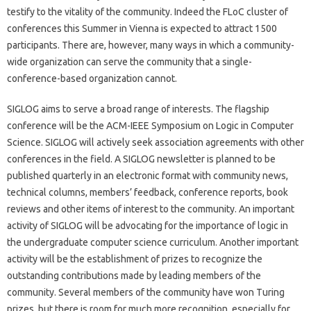
testify to the vitality of the community. Indeed the FLoC cluster of
conferences this Summer in Vienna is expected to attract 1500
participants. There are, however, many ways in which a community-
wide organization can serve the community that a single-
conference-based organization cannot.
SIGLOG aims to serve a broad range of interests. The flagship
conference will be the ACM-IEEE Symposium on Logic in Computer
Science. SIGLOG will actively seek association agreements with other
conferences in the field. A SIGLOG newsletter is planned to be
published quarterly in an electronic format with community news,
technical columns, members’ feedback, conference reports, book
reviews and other items of interest to the community. An important
activity of SIGLOG will be advocating for the importance of logic in
the undergraduate computer science curriculum. Another important
activity will be the establishment of prizes to recognize the
outstanding contributions made by leading members of the
community. Several members of the community have won Turing
prizes, but there is room for much more recognition, especially for