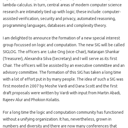
lambda-calculus. In turn, central areas of modern computer science
research are intimately tied up with logic; these include: computer-
assisted verification, security and privacy, automated reasoning,
programming languages, databases and complexity theory.
I am delighted to announce the formation of a new special interest
group focussed on logic and computation. The new SIG will be called
SIGLOG. The officers are: Luke Ong (vice-Chair), Natarajan Shankar
(Treasurer), Alexandra Silva (Secretary) and I will serve as its first
Chair. The officers will be assisted by an executive committee and an
advisory committee. The formation of this SIG has taken a long time
with a lot of effort put in by many people. The idea of such a SIG was
first mooted in 2007 by Moshe Vardi and Dana Scott and the first
draft proposals were written by Vardi with input from Martin Abadi,
Rajeev Alur and Phokion Kolaitis.
For a long time the logic and computation community has functioned
without a unifying organization. It has, nevertheless, grown in
numbers and diversity and there are now many conferences that