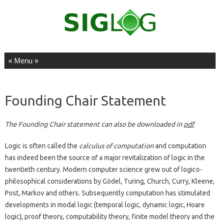
Skip to content
Founding Chair Statement
The Founding Chair statement can also be downloaded in
pdf
.
Logic is often called the
calculus of computation
and computation
has indeed been the source of a major revitalization of logic in the
twentieth century. Modern computer science grew out of logico-
philosophical considerations by Gödel, Turing, Church, Curry, Kleene,
Post, Markov and others. Subsequently computation has stimulated
developments in modal logic (temporal logic, dynamic logic, Hoare
logic), proof theory, computability theory, finite model theory and the